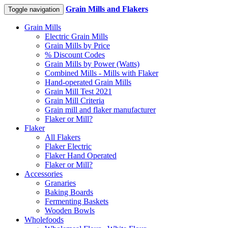
Grain Mills and Flakers
Toggle navigation
Grain Mills
Electric Grain Mills
Grain Mills by Price
% Discount Codes
Grain Mills by Power (Watts)
Combined Mills - Mills with Flaker
Hand-operated Grain Mills
Grain Mill Test 2021
Grain Mill Criteria
Grain mill and flaker manufacturer
Flaker or Mill?
Flaker
All Flakers
Flaker Electric
Flaker Hand Operated
Flaker or Mill?
Accessories
Granaries
Baking Boards
Fermenting Baskets
Wooden Bowls
Wholefoods