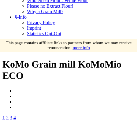
Wholemeal Flour - White Flour
Please no Extract Flour!
Why a Grain Mill?
§-Info
Privacy Policy
Imprint
Statistics Opt-Out
This page contains affiliate links to partners from whom we may receive
remuneration.
more info
KoMo Grain mill KoMoMio
ECO
1
2
3
4